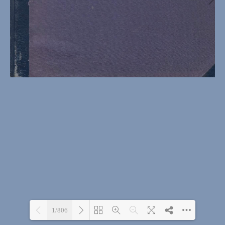
1/806